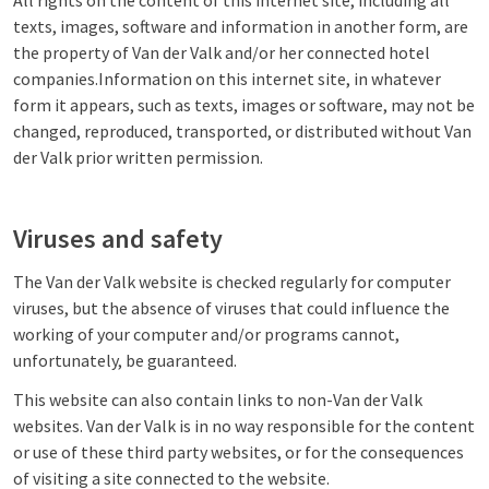
All rights on the content of this internet site, including all
texts, images, software and information in another form, are
the property of Van der Valk and/or her connected hotel
companies.Information on this internet site, in whatever
form it appears, such as texts, images or software, may not be
changed, reproduced, transported, or distributed without Van
der Valk prior written permission.
Viruses and safety
The Van der Valk website is checked regularly for computer
viruses, but the absence of viruses that could influence the
working of your computer and/or programs cannot,
unfortunately, be guaranteed.
This website can also contain links to non-Van der Valk
websites. Van der Valk is in no way responsible for the content
or use of these third party websites, or for the consequences
of visiting a site connected to the website.