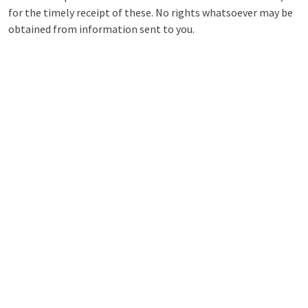
for the timely receipt of these. No rights whatsoever may be
obtained from information sent to you.