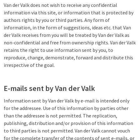
Van der Valk does not wish to receive any confidential
information via this site, or information that is protected by
authors rights by you or third parties. Any form of
information, in the form of suggestions, ideas etc. that Van
der Valk receives from you will be treated by Van der Valk as
non-confidential and free from ownership rights. Van der Valk
retains the right to use information sent by you, to
reproduce, change, demonstrate, forward and distribute this
irrespective of the goal.
E-mails sent by Van der Valk
Information sent by Van der Valk by e-mail is intended only
for the addressee. Use of this information by parties other
than the addressee is not permitted. The replication,
publishing, distribution and/or provision of this information
to third parties is not permitted. Van der Valk cannot vouch
for the complete transfer of the contents of sent e-mails, or