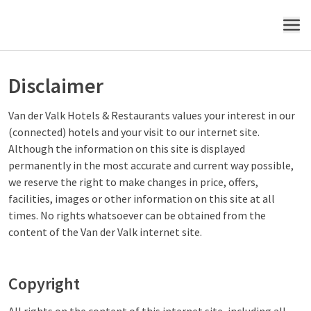
MENU
Disclaimer
Van der Valk Hotels & Restaurants values your interest in our
(connected) hotels and your visit to our internet site.
Although the information on this site is displayed
permanently in the most accurate and current way possible,
we reserve the right to make changes in price, offers,
facilities, images or other information on this site at all
times. No rights whatsoever can be obtained from the
content of the Van der Valk internet site.
Copyright