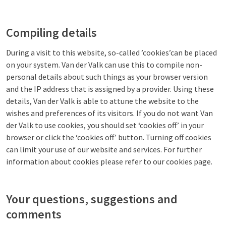
Compiling details
During a visit to this website, so-called ’cookies’can be placed
on your system. Van der Valk can use this to compile non-
personal details about such things as your browser version
and the IP address that is assigned by a provider. Using these
details, Van der Valk is able to attune the website to the
wishes and preferences of its visitors. If you do not want Van
der Valk to use cookies, you should set ‘cookies off’ in your
browser or click the ‘cookies off’ button. Turning off cookies
can limit your use of our website and services. For further
information about cookies please refer to our cookies page.
Your questions, suggestions and
comments