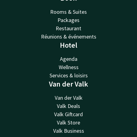
Rooms & Suites
Packages
Restaurant
Réunions & événements
Hotel
Agenda
Wellness
Services & loisirs
Van der Valk
Van der Valk
Valk Deals
Valk Giftcard
Valk Store
Valk Business