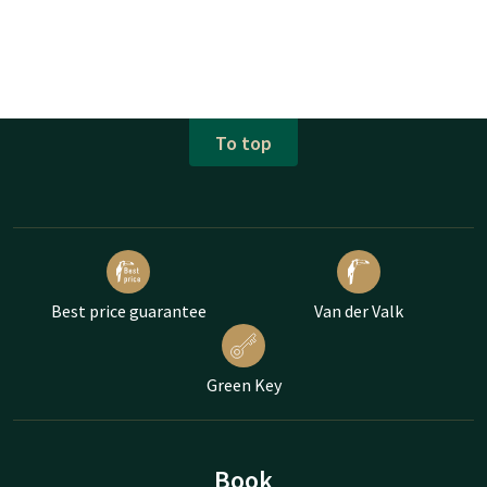
To top
Best price guarantee
Van der Valk
Green Key
Book