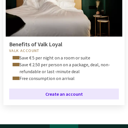
Benefits of Valk Loyal
VALK ACCOUNT
Save € 5 per night on a room or suite
Save € 2.50 per person on a package, deal, non-
refundable or last-minute deal
Free consumption on arrival
Create an account