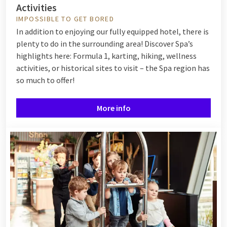
Activities
IMPOSSIBLE TO GET BORED
In addition to enjoying our fully equipped hotel, there is
plenty to do in the surrounding area! Discover Spa’s
highlights here: Formula 1, karting, hiking, wellness
activities, or historical sites to visit – the Spa region has
so much to offer!
More info