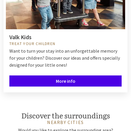
Valk Kids
TREAT YOUR CHILDREN
Want to turn your stay into an unforgettable memory
for your children? Discover our ideas and offers specially
designed for your little ones!
More info
Discover the surroundings
NEARBY CITIES
Would you like to explore the surrounding area?