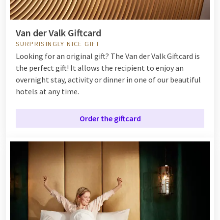
Van der Valk Giftcard
SURPRISINGLY NICE GIFT
Looking for an original gift? The Van der Valk Giftcard is
the perfect gift! It allows the recipient to enjoy an
overnight stay, activity or dinner in one of our beautiful
hotels at any time.
Order the giftcard