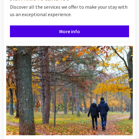
Discover all the services we offer to make your stay with
us an exceptional experience.
More info