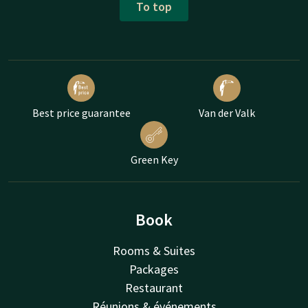
To top
Best price guarantee
Van der Valk
Green Key
Book
Rooms & Suites
Packages
Restaurant
Réunions & événements