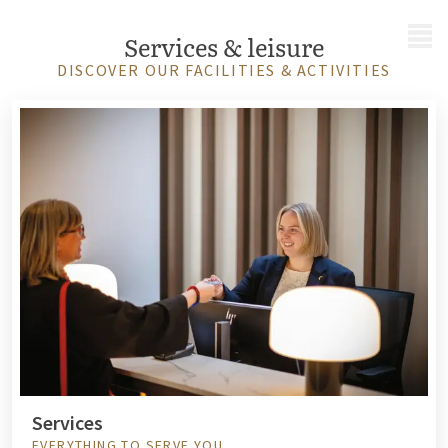
MENU
Services & leisure
DISCOVER OUR FACILITIES & ACTIVITIES
Services
EVERYTHING TO SERVE YOU