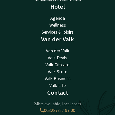
Hotel
Agenda
Wellness
Services & loisirs
Van der Valk
Van der Valk
Valk Deals
Valk Giftcard
Valk Store
Valk Business
Valk Life
Contact
24hrs available, local costs
003287/27 97 00