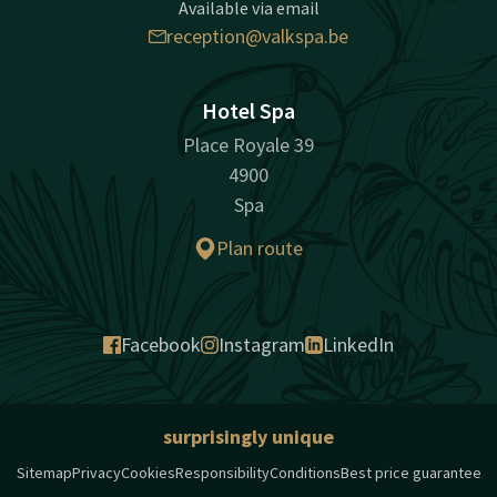
Available via email
reception@valkspa.be
Hotel Spa
Place Royale 39
4900
Spa
Plan route
Facebook
Instagram
LinkedIn
surprisingly unique
Sitemap
Privacy
Cookies
Responsibility
Conditions
Best price guarantee