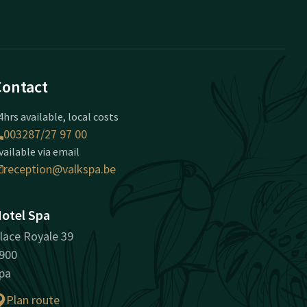
Contact
4hrs available, local costs
003287/27 97 00
vailable via email
reception@valkspa.be
otel Spa
lace Royale 39
900
pa
Plan route