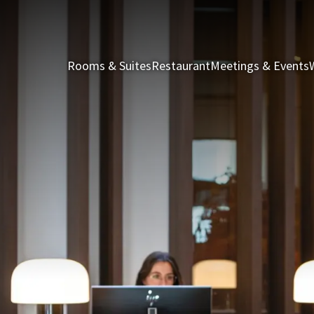
Rooms & Suites
Restaurant
Meetings & Events