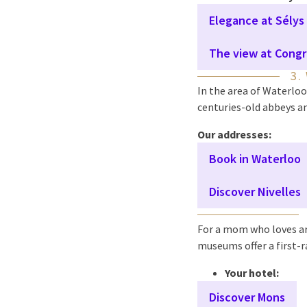
Elegance at Sélys
The view at Congr
3.
In the area of Waterloo
centuries-old abbeys an
Our addresses:
Book in Waterloo
Discover Nivelles
For a mom who loves ar
museums offer a first-r
Your hotel:
Discover Mons