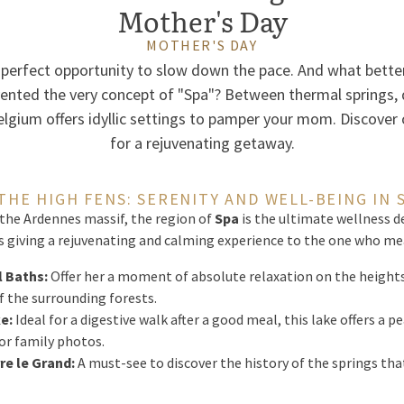
Mother's Day
MOTHER'S DAY
 perfect opportunity to slow down the pace. And what better
vented the very concept of "Spa"? Between thermal springs, 
lgium offers idyllic settings to pamper your mom. Discover 
for a rejuvenating getaway.
 THE HIGH FENS: SERENITY AND WELL-BEING IN 
 the Ardennes massif, the region of
Spa
is the ultimate wellness d
is giving a rejuvenating and calming experience to the one who me
 Baths:
Offer her a moment of absolute relaxation on the heights 
 the surrounding forests.
e:
Ideal for a digestive walk after a good meal, this lake offers a 
for family photos.
re le Grand:
A must-see to discover the history of the springs tha