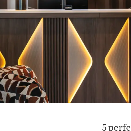
5 perfe