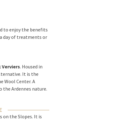
d to enjoy the benefits
 a day of treatments or
k Verviers
. Housed in
ternative. It is the
the Wool Center. A
to the Ardennes nature.
E
on the Slopes. It is