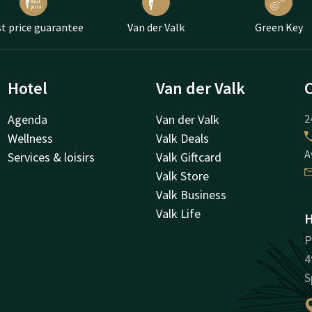
t price guarantee
Van der Valk
Green Key
Hotel
Van der Valk
Agenda
Van der Valk
2
Wellness
Valk Deals
A
Services & loisirs
Valk Giftcard
Valk Store
Valk Business
Valk Life
H
P
4
S