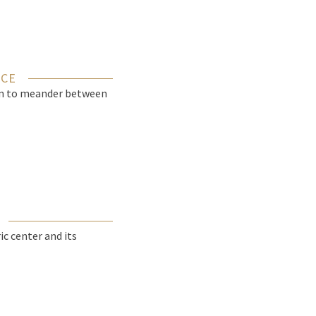
NCE
tion to meander between
ic center and its