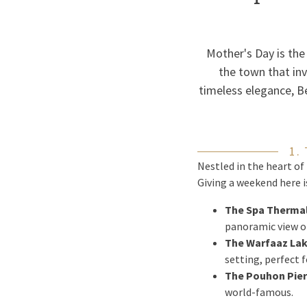
Mother's Day is the
the town that in
timeless elegance, Be
1.
Nestled in the heart of
Giving a weekend here 
The Spa Thermal
panoramic view of
The Warfaaz Lak
setting, perfect 
The Pouhon Pier
world-famous.