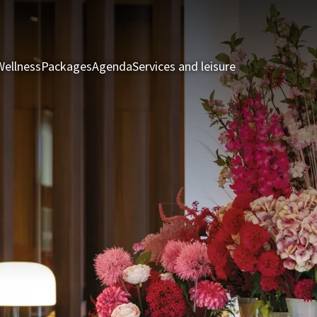
Wellness
Packages
Agenda
Services and leisure
Rooms & Suite