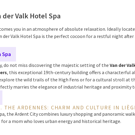
n der Valk Hotel Spa
omes you in an atmosphere of absolute relaxation. Ideally locate
n der Valk Hotel Spa is the perfect cocoon for a restful night after
n Spa
, do not miss discovering the majestic setting of the
Van der Val
iers
, this exceptional 19th-century building offers a characterful al
explore the wild trails of the High Fens or for a cultural stroll at 
ectly marries the elegance of industrial heritage and proximity 
2. THE ARDENNES: CHARM AND CULTURE IN LIÈG
a, the Ardent City combines luxury shopping and panoramic walks 
 for a mom who loves urban energy and historical heritage.