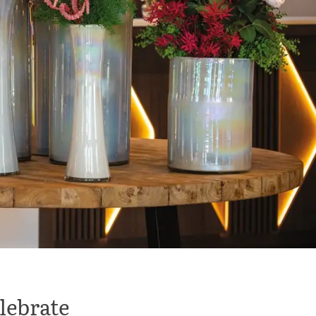
elebrate