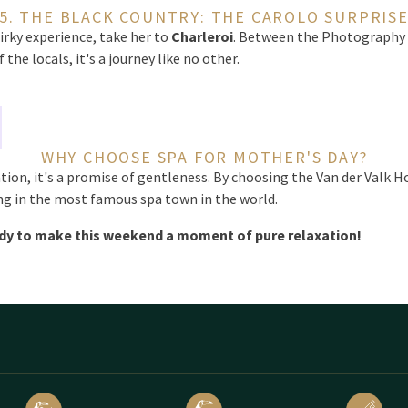
5. THE BLACK COUNTRY: THE CAROLO SURPRIS
irky experience, take her to
Charleroi
. Between the Photography
 the locals, it's a journey like no other.
WHY CHOOSE SPA FOR MOTHER'S DAY?
ation, it's a promise of gentleness. By choosing the Van der Valk Ho
ng in the most famous spa town in the world.
ady to make this weekend a moment of pure relaxation!