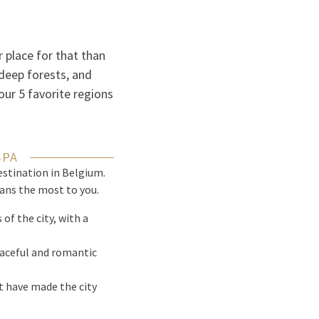
 place for that than
deep forests, and
our 5 favorite regions
SPA
estination in Belgium.
ans the most to you.
of the city, with a
peaceful and romantic
t have made the city