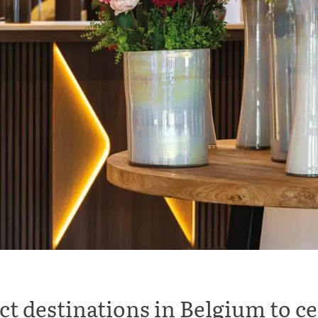
ct destinations in Belgium to c