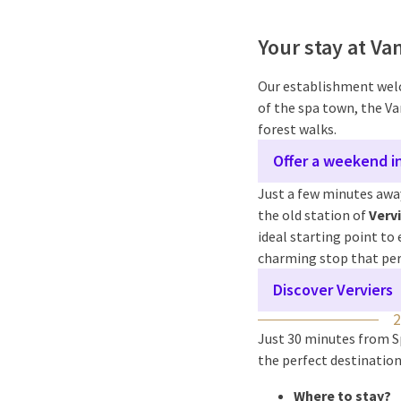
Your stay at Va
Our establishment welc
of the spa town, the Va
forest walks.
Offer a weekend i
Just a few minutes away
the old station of
Verv
ideal starting point to 
charming stop that perf
Discover Verviers
Just 30 minutes from Sp
the perfect destination
Where to stay?