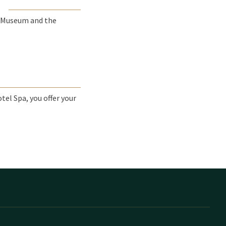
E
 Museum and the
tel Spa, you offer your