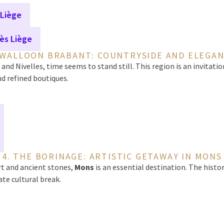
 Liège
ès Liège
 WALLOON BRABANT: COUNTRYSIDE AND ELEGA
 and Nivelles, time seems to stand still. This region is an invita
d refined boutiques.
4. THE BORINAGE: ARTISTIC GETAWAY IN MONS
t and ancient stones,
Mons
is an essential destination. The histor
ate cultural break.