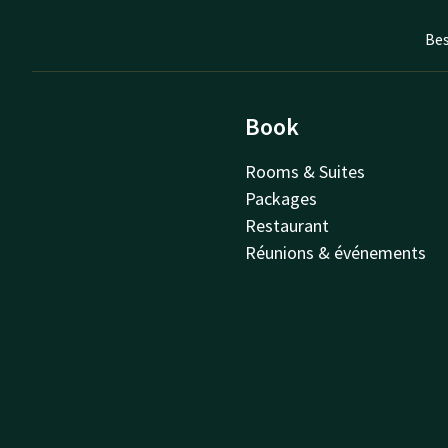
Bes
Book
Rooms & Suites
Packages
Restaurant
Réunions & événements