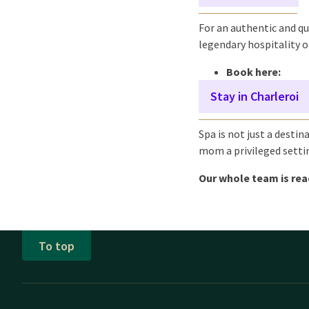
For an authentic and qu
legendary hospitality of
Book here:
Stay in Charleroi
Spa is not just a destin
mom a privileged setti
Our whole team is re
To top