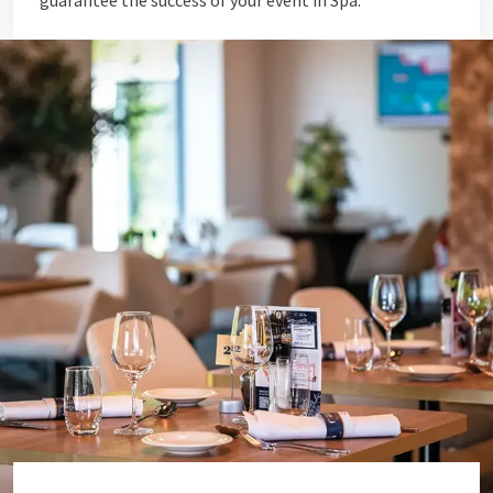
guarantee the success of your event in Spa.