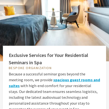
Exclusive Services for Your Residential
Seminars in Spa
BESPOKE ORGANIZATION
Because a successful seminar goes beyond the
meeting room, we provide
spacious guest rooms and
suites
with high-end comfort for your residential
stays. Our dedicated team ensures seamless logistics,
including the latest audiovisual technology and
personalized assistance throughout your stay to