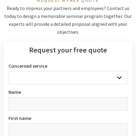
REQUEST A FREE QUOTE
Ready to impress your partners and employees? Contact us
today to design a memorable seminar program together. Our
experts will provide a detailed proposal aligned with your
objectives.
Request your free quote
Concerned service
Name
First name