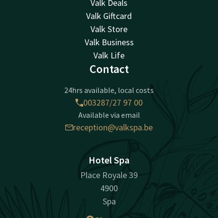
Valk Deals
Valk Giftcard
Valk Store
Valk Business
Valk Life
Contact
24hrs available, local costs
003287/27 97 00
Available via email
reception@valkspa.be
Hotel Spa
Place Royale 39
4900
Spa