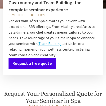
Gastronomy and Team Building: the
complete seminar experience
SIMPLIFIED LOGISTICS
Van der Valk Hôtel Spa elevates your event with
exceptional F&B offerings. From vitality breakfasts to
gala dinners, our chef creates menus tailored to your
needs. Take advantage of your time in Spa to enhance
your seminar with
Team Building
activities or a
relaxing moment in our wellness center, fostering
team cohesion and creativity.
Request a free quote
Request Your Personalized Quote for
Your Seminar in Spa