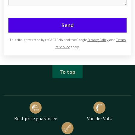
Send
This site is protected by reCAPTCHA and the Google
Privacy Policy
and
Terms
of Service
apply.
To top
Best price guarantee
Van der Valk