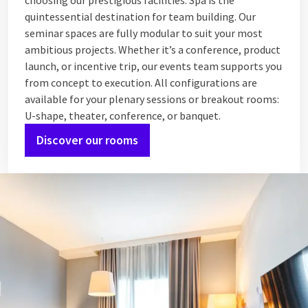
choosing our prestigious facilities: Spa is the
quintessential destination for team building. Our
seminar spaces are fully modular to suit your most
ambitious projects. Whether it’s a conference, product
launch, or incentive trip, our events team supports you
from concept to execution. All configurations are
available for your plenary sessions or breakout rooms:
U-shape, theater, conference, or banquet.
Discover our rooms