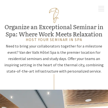
MENU
Organize an Exceptional Seminar in
Spa: Where Work Meets Relaxation
HOST YOUR SEMINAR IN SPA
Need to bring your collaborators together for a milestone
event? Van der Valk Hôtel Spa is the premier location for
residential seminars and study days. Offer your teams an
inspiring setting in the heart of the thermal city, combining
state-of-the-art infrastructure with personalized service.