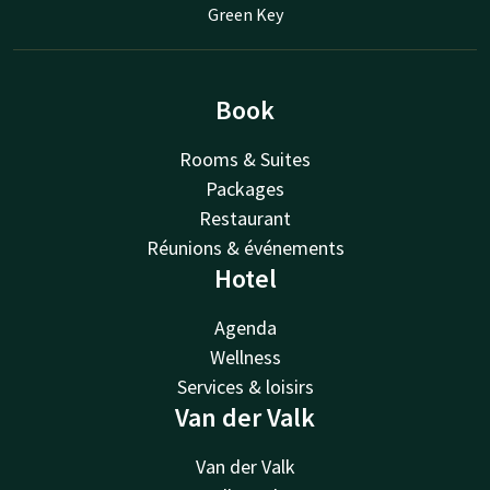
Green Key
Book
Rooms & Suites
Packages
Restaurant
Réunions & événements
Hotel
Agenda
Wellness
Services & loisirs
Van der Valk
Van der Valk