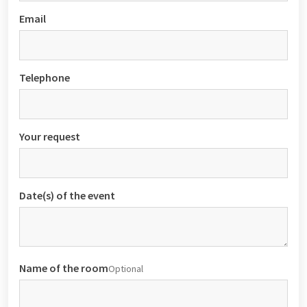
Email
Telephone
Your request
Date(s) of the event
Name of the room
Optional