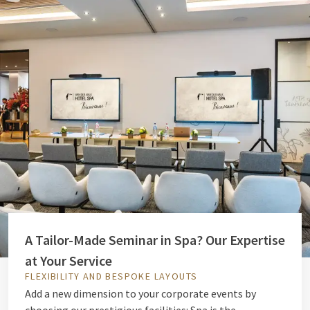
A Tailor-Made Seminar in Spa? Our Expertise
at Your Service
FLEXIBILITY AND BESPOKE LAYOUTS
Add a new dimension to your corporate events by