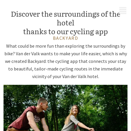
MENU
Discover the surroundings of the
hotel
thanks to our cycling app
BACKYARD
What could be more fun than exploring the surroundings by
bike? Van der Valk wants to make your life easier, which is why
we created Backyard: the cycling app that connects your stay
to beautiful, tailor-made cycling routes in the immediate
vicinity of your Van der Valk hotel.