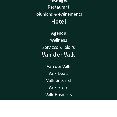
Restaurant
Réunions & événements
Hotel
Agenda
Wellness
Services & loisirs
Van der Valk
Van der Valk
Valk Deals
Valk Giftcard
Valk Store
Valk Business
Valk Life
Contact
Contact
Account
EN