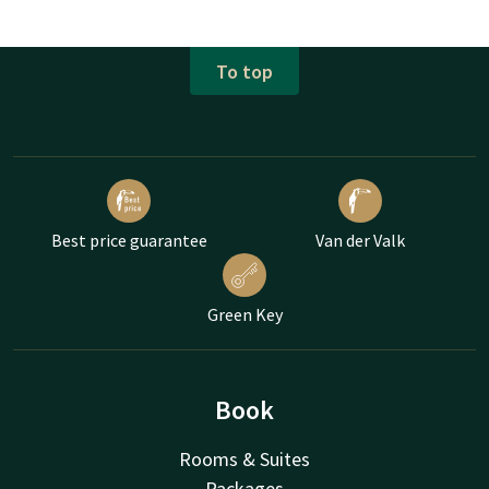
To top
Best price guarantee
Van der Valk
Green Key
Book
Rooms & Suites
Packages