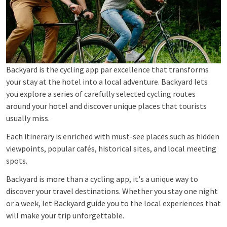
Backyard is the cycling app par excellence that transforms
your stay at the hotel into a local adventure. Backyard lets
you explore a series of carefully selected cycling routes
around your hotel and discover unique places that tourists
usually miss.
Each itinerary is enriched with must-see places such as hidden
viewpoints, popular cafés, historical sites, and local meeting
spots.
Backyard is more than a cycling app, it's a unique way to
discover your travel destinations. Whether you stay one night
or a week, let Backyard guide you to the local experiences that
will make your trip unforgettable.