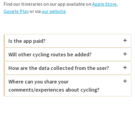
Find our itineraries on our app available on
Apple Store,
Google Play
or via
our website
.
Is the app paid?
Will other cycling routes be added?
How are the data collected from the user?
Where can you share your
comments/experiences about cycling?