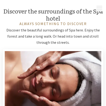
MENU
Discover the surroundings of the Spa
hotel
ALWAYS SOMETHING TO DISCOVER
Discover the beautiful surroundings of Spa here. Enjoy the
forest and take a long walk. Or head into town and stroll
through the streets.