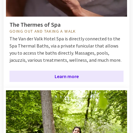
The Thermes of Spa
GOING OUT AND TAKING A WALK
The Van der Valk Hotel Spa is directly connected to the
Spa Thermal Baths, via a private funicular that allows
you to access the baths directly. Massages, pools,
jacuzzis, various treatments, wellness, and much more.
Learn more