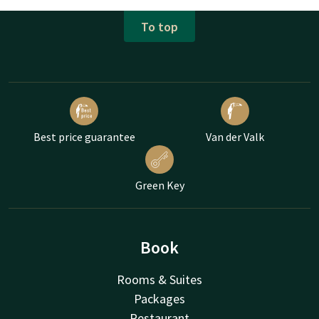
To top
Best price guarantee
Van der Valk
Green Key
Book
Rooms & Suites
Packages
Restaurant