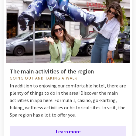
The main activities of the region
GOING OUT AND TAKING A WALK
In addition to enjoying our comfortable hotel, there are
plenty of things to do in the area! Discover the main
activities in Spa here: Formula 1, casino, go-karting,
hiking, wellness activities or historical sites to visit, the
Spa region has a lot to offer you.
Learn more