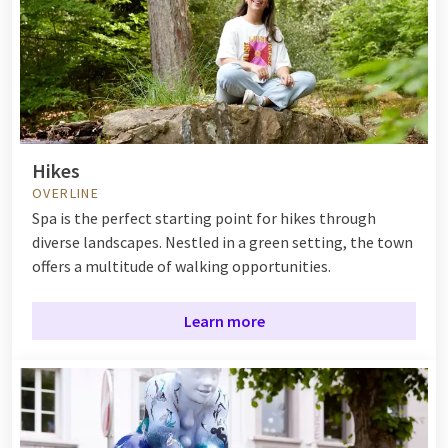
Hikes
OVERLINE
Spa is the perfect starting point for hikes through
diverse landscapes. Nestled in a green setting, the town
offers a multitude of walking opportunities.
Learn more