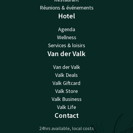
Réunions & événements
Hotel
Agenda
Wellness
Services & loisirs
Van der Valk
Van der Valk
Valk Deals
Valk Giftcard
Valk Store
Valk Business
Valk Life
Contact
24hrs available, local costs