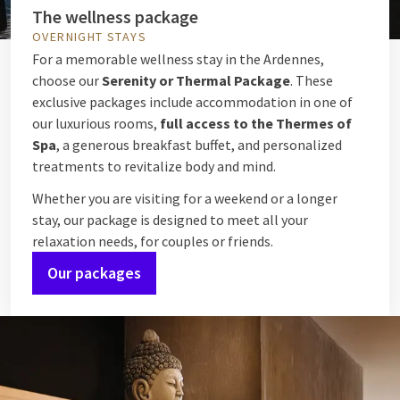
The wellness package
OVERNIGHT STAYS
For a memorable wellness stay in the Ardennes,
choose our
Serenity or Thermal Package
. These
exclusive packages include accommodation in one of
our luxurious rooms,
full access to the Thermes of
Spa
, a generous breakfast buffet, and personalized
treatments to revitalize body and mind.
Whether you are visiting for a weekend or a longer
stay, our package is designed to meet all your
relaxation needs, for couples or friends.
Our packages