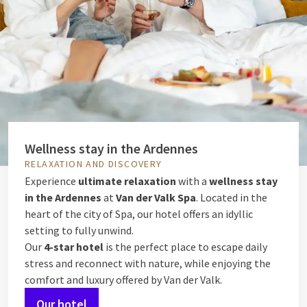
Wellness stay in the Ardennes
RELAXATION AND DISCOVERY
Experience
ultimate relaxation
with a
wellness stay
in the Ardennes
at
Van der Valk Spa
. Located in the
heart of the city of Spa, our hotel offers an idyllic
setting to fully unwind.
Our
4-star hotel
is the perfect place to escape daily
stress and reconnect with nature, while enjoying the
comfort and luxury offered by Van der Valk.
Our hotel