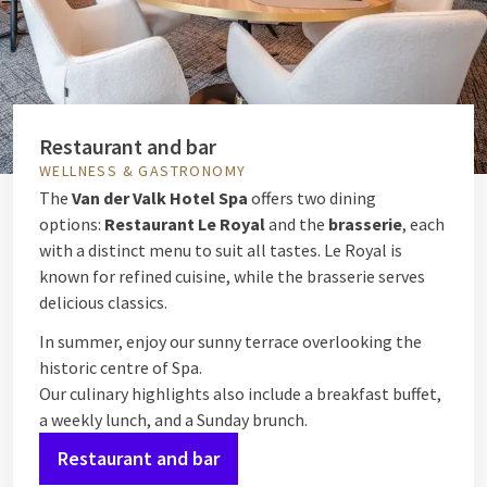
Restaurant and bar
WELLNESS & GASTRONOMY
The
Van der Valk Hotel Spa
offers two dining
options:
Restaurant Le Royal
and the
brasserie
, each
with a distinct menu to suit all tastes. Le Royal is
known for refined cuisine, while the brasserie serves
delicious classics.
In summer, enjoy our sunny terrace overlooking the
historic centre of Spa.
Our culinary highlights also include a breakfast buffet,
a weekly lunch, and a Sunday brunch.
Restaurant and bar