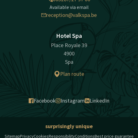
Available via email
reception@valkspa.be
Hotel Spa
Place Royale 39
4900
Spa
Plan route
Facebook
Instagram
LinkedIn
surprisingly unique
Sitemap
Privacy
Cookies
Responsibility
Conditions
Best price guarantee