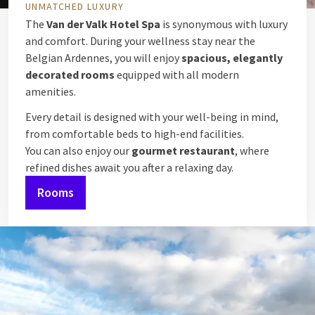
UNMATCHED LUXURY
The
Van der Valk Hotel Spa
is synonymous with luxury
and comfort. During your wellness stay near the
Belgian Ardennes, you will enjoy
spacious, elegantly
decorated rooms
equipped with all modern
amenities.
Every detail is designed with your well-being in mind,
from comfortable beds to high-end facilities.
You can also enjoy our
gourmet restaurant
, where
refined dishes await you after a relaxing day.
Rooms