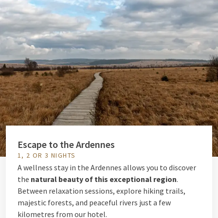
Escape to the Ardennes
1, 2 OR 3 NIGHTS
A wellness stay in the Ardennes allows you to discover
the
natural beauty of this exceptional region
.
Between relaxation sessions, explore hiking trails,
majestic forests, and peaceful rivers just a few
kilometres from our hotel.