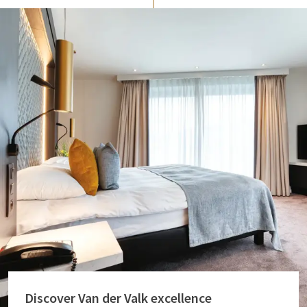
Discover Van der Valk excellence