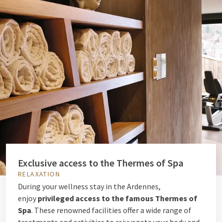
Exclusive access to the Thermes of Spa
RELAXATION
During your wellness stay in the Ardennes,
enjoy
privileged access to the famous Thermes of
Spa
. These renowned facilities offer a wide range of