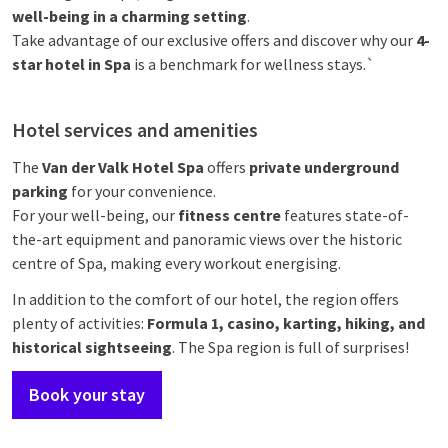
well-being in a charming setting
.
Take advantage of our exclusive offers and discover why our
4-
star hotel in Spa
is a benchmark for wellness stays.`
Hotel services and amenities
The
Van der Valk Hotel Spa
offers
private underground
parking
for your convenience.
For your well-being, our
fitness centre
features state-of-
the-art equipment and panoramic views over the historic
centre of Spa, making every workout energising.
In addition to the comfort of our hotel, the region offers
plenty of activities:
Formula 1, casino, karting, hiking, and
historical sightseeing
. The Spa region is full of surprises!
Book your stay