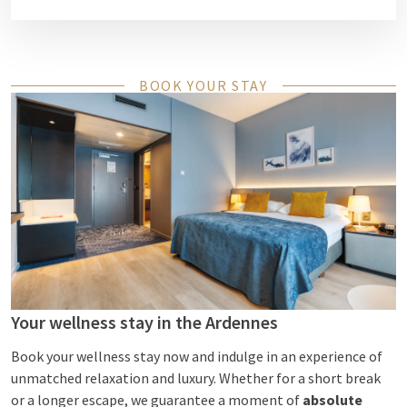
BOOK YOUR STAY
Your wellness stay in the Ardennes
Book your wellness stay now and indulge in an experience of
unmatched relaxation and luxury. Whether for a short break
or a longer escape, we guarantee a moment of
absolute