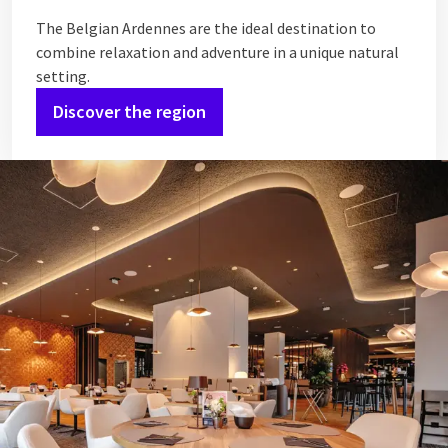
The Belgian Ardennes are the ideal destination to
combine relaxation and adventure in a unique natural
setting.
Discover the region