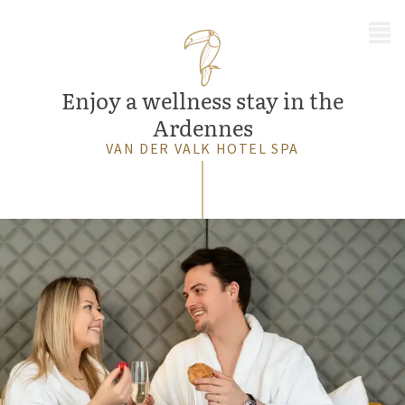
MENU
Enjoy a wellness stay in the
Ardennes
VAN DER VALK HOTEL SPA