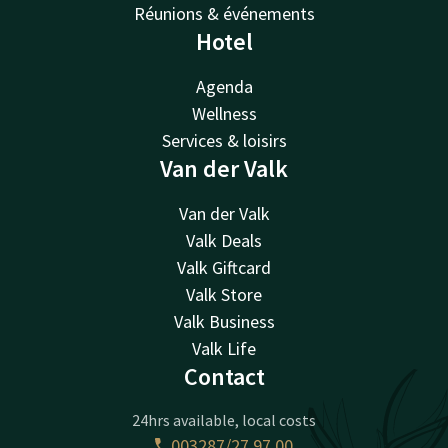
Réunions & événements
Hotel
Agenda
Wellness
Services & loisirs
Van der Valk
Van der Valk
Valk Deals
Valk Giftcard
Valk Store
Valk Business
Valk Life
Contact
24hrs available, local costs
003287/27 97 00