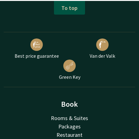
To top
Best price guarantee
Van der Valk
Green Key
Book
Rooms & Suites
Packages
Restaurant