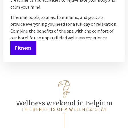
treatments and activities to rejuvenate your body and
calm your mind.
Thermal pools, saunas, hammams, and jacuzzis
provide everything you need for a full day of relaxation.
Combine the benefits of the spa with the comfort of
our hotel for an unparalleled wellness experience.
Fitness
Wellness weekend in Belgium
THE BENEFITS OF A WELLNESS STAY