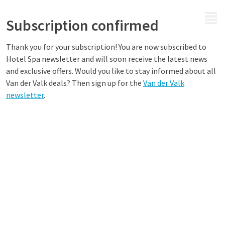
MENU
Subscription confirmed
Thank you for your subscription! You are now subscribed to
Hotel Spa newsletter and will soon receive the latest news
and exclusive offers. Would you like to stay informed about all
Van der Valk deals? Then sign up for the
Van der Valk
newsletter
.