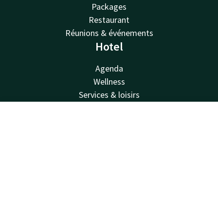
Packages
Restaurant
Réunions & événements
Hotel
Agenda
Wellness
Services & loisirs
Van der Valk
Contact
Account
EN
Van der Valk
Valk Deals
Valk Giftcard
Valk Store
Valk Business
Valk Life
Contact