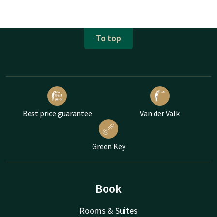
To top
Best price guarantee
Van der Valk
Green Key
Book
Rooms & Suites